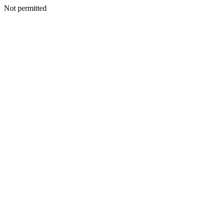
Not permitted