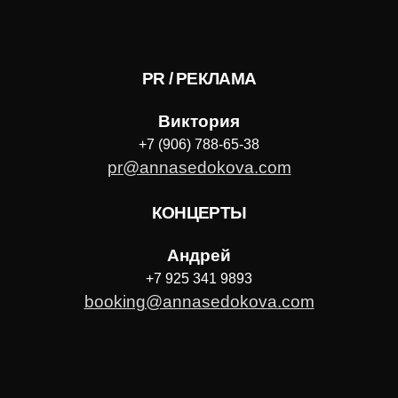
PR / РЕКЛАМА
Виктория
+7 (906) 788-65-38
pr@annasedokova.com
КОНЦЕРТЫ
Андрей
+7 925 341 9893
booking@annasedokova.com