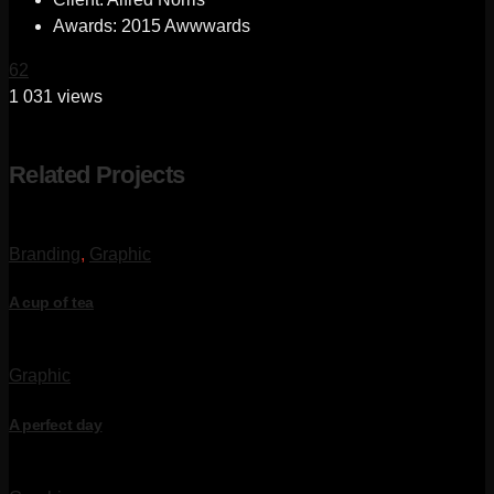
Awards:
2015 Awwwards
62
1 031 views
Related Projects
Branding
,
Graphic
A cup of tea
Graphic
A perfect day