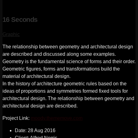
16 Seconds
Graphic
The relationship between geometry and architectural design
are described and discussed along some examples.
Geometry is the fundamental science of forms and their order.
Geometric figures, forms and transformations build the
material of architectural design.
In the history of architecture geometric rules based on the
ideas of proportions and symmetries formed fixed tools for
architectural design. The relationship between geometry and
architectural design are described.
Project Link:
moody.thememove.com
Date:
28 Aug 2016
Client:
Alfred Norris