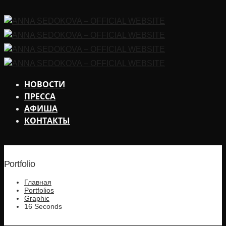
НОВОСТИ
ПРЕССА
АФИША
КОНТАКТЫ
Portfolio
Главная
Portfolios
Graphic
16 Seconds