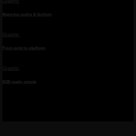
Graphic
Marrying audio & fashion
Graphic
From print to platform
Graphic
B2B made simple